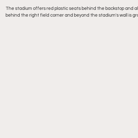
The stadium offers red plastic seats behind the backstop and a
behind the right field corner and beyond the stadium's wall is gr