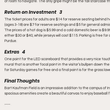
of room to navigate. The only gripe might be the tall staircase t
Return on Investment   3
The ticket prices for adults are $14 for reserve seating behind h
(ages 3-18) are $7 for reserve seatings and $5 for general admissi
The prices of a hot dog is $5.99 and a cold domestic beer is $9.99
either $30 or $40, while jerseys will cost $115. Parking is free f
Purdue.
Extras   4
One point for the LED scoreboard that provides a very nice touch 
mural that is another focal point in the visitor’s bullpen down the r
for Saturday games for free and a final point is for the grass la
Final Thoughts
Bart Kaufman Field is an impressive addition to the campus of I
spacious amenities create a beautiful canvas to enjoy baseball 
----