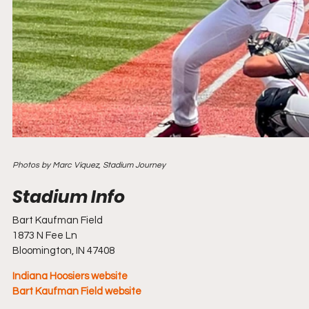
Photos by Marc Viquez, Stadium Journey
Bart Kaufman Field
1873 N Fee Ln
Bloomington, IN 47408
Indiana Hoosiers website
Bart Kaufman Field website