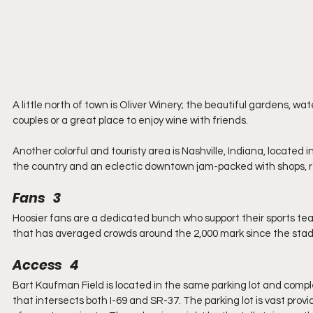
A little north of town is Oliver Winery; the beautiful gardens, wa
couples or a great place to enjoy wine with friends.
Another colorful and touristy area is Nashville, Indiana, located 
the country and an eclectic downtown jam-packed with shops, 
Fans   3
Hoosier fans are a dedicated bunch who support their sports tea
that has averaged crowds around the 2,000 mark since the stad
Access   4
Bart Kaufman Field is located in the same parking lot and compl
that intersects both I-69 and SR-37. The parking lot is vast pro