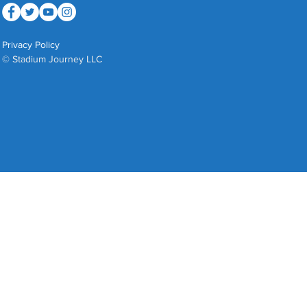
Privacy Policy
© Stadium Journey LLC