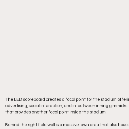
The LED scoreboard creates a focal point for the stadium offering
advertising, social interaction, and in-between inning gimmicks. T
that provides another focal point inside the stadium.
Behind the right field wall is a massive lawn area that also hous