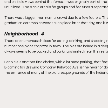
and on-field views behind the fence. It was originally part of the
unutilized.  The picnic area is for groups and features a separat
There was a bigger than normal crowd due to a few factors. The 
graduation ceremonies were taken place later that day, and it w
Neighborhood   4
There are numerous choices for eating, drinking, and shopping ne
number one place for pizza in town. The pies are baked in a de
always seems to be packed and parking is limited near the resta
Lennie's is another fine choice, with a lot more parking, that fe
Bloomington Brewing Company. Kirkwood Ave. is the heart of do
the entrance of many of the picturesque grounds of the Indian