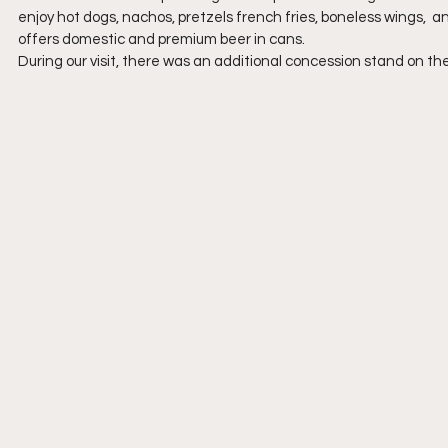
enjoy hot dogs, nachos, pretzels french fries, boneless wings,  a
offers domestic and premium beer in cans.
During our visit, there was an additional concession stand on th