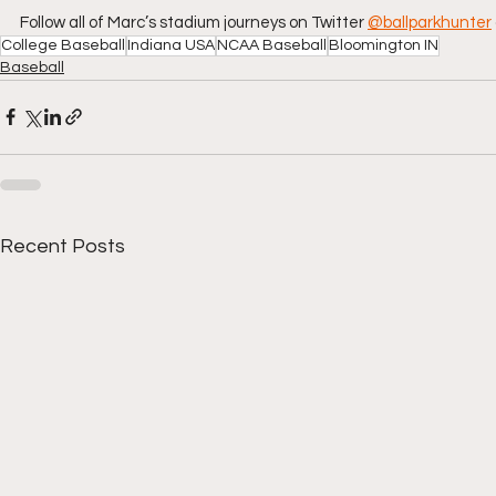
Follow all of Marc’s stadium journeys on Twitter
@ballparkhunter
College Baseball
Indiana USA
NCAA Baseball
Bloomington IN
Baseball
Recent Posts