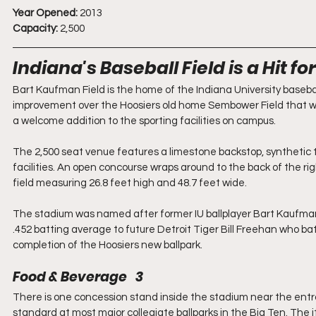
Year Opened:
 2013
Capacity:
 2,500
Indiana's Baseball Field is a Hit fo
Bart Kaufman Field is the home of the Indiana University basebal
improvement over the Hoosiers old home Sembower Field that was b
a welcome addition to the sporting facilities on campus.
The 2,500 seat venue features a limestone backstop, synthetic 
facilities. An open concourse wraps around to the back of the righ
field measuring 26.8 feet high and 48.7 feet wide.
The stadium was named after former IU ballplayer Bart Kaufman
.452 batting average to future Detroit Tiger Bill Freehan who b
completion of the Hoosiers new ballpark.
Food & Beverage   3
There is one concession stand inside the stadium near the entra
standard at most major collegiate ballparks in the Big Ten. The i