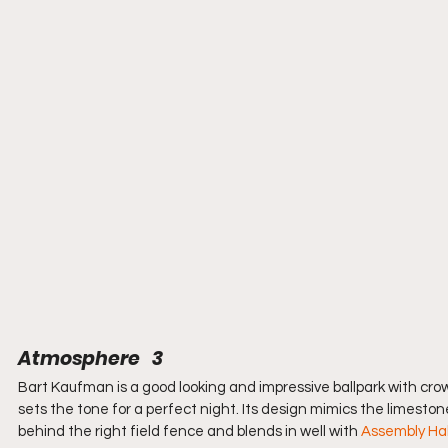
Atmosphere   3
Bart Kaufman is a good looking and impressive ballpark with cro
sets the tone for a perfect night. Its design mimics the limeston
behind the right field fence and blends in well with 
Assembly Hal