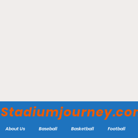
Bob Warn Field - Indiana
State Sycamores
Stadiumjourney.c
About Us
Baseball
Basketball
Football