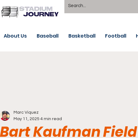
About Us
Baseball
Basketball
Football
Marc Viquez
May 11, 2025
4 min read
Bart Kaufman Field