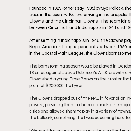
Founded in 1929 (others say 1935) by Syd Pollock, t
clubs in the country. Before arriving in Indianapoli
Clowns, and the Cincinnati Clowns.  The team joine
between Cincinnati and Indianapolis in 1944 and 194
After settling in Indianapolis in 1946, the Clowns pl
Negro American League pennants between 1950 an
in the Coastal Plain League, the Clowns barnstorme
The barnstorming season would be played in Octobe
13 cities against Jackie Robinson's All-Stars with a
Clowns had a young Ernie Banks on their roster th
profit of $200,000 that year. 
The Clowns dropped out of the NAL in favor of an i
players, providing them a chance to make the majors
cities and allowed them to play in a variety of town
the ballpark, something that was becoming hard to d
"We want to concentrate more on having the team an