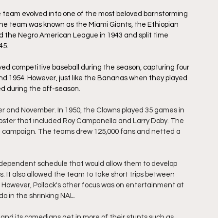
he team evolved into one of the most beloved barnstorming 
s, the team was known as the Miami Giants, the Ethiopian 
d the Negro American League in 1943 and split time 
5. 
ayed competitive baseball during the season, capturing four 
d 1954. However,
just like the Bananas when they played 
d during the off-season.
r and November. In 1950, the Clowns played 35 games in 
 roster that included Roy Campanella and Larry Doby. The  
at campaign. The teams drew 125,000 fans and netted a 
ndependent schedule that would allow them to develop 
. It also allowed the team to take short trips between 
s. However, Pollack's other focus was on entertainment at 
o in the shrinking NAL.
d its comedians get in more of their stunts such as 