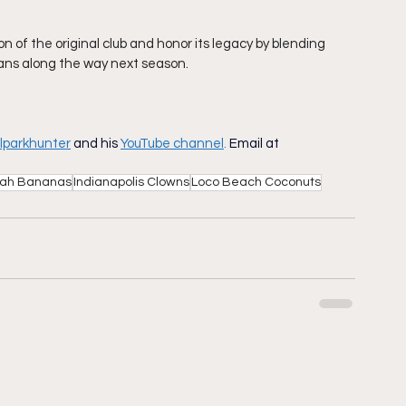
n of the original club and honor its legacy by blending 
ans along the way next season. 
lparkhunter
and his
YouTube channel
.
Email at
ah Bananas
Indianapolis Clowns
Loco Beach Coconuts