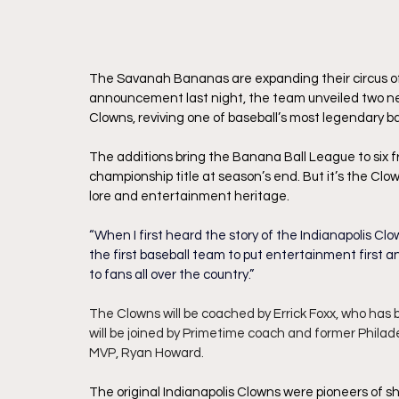
The Savanah Bananas are expanding their circus of f
announcement last night, the team unveiled two ne
Clowns, reviving one of baseball’s most legendary 
The additions bring the Banana Ball League to six fra
championship title at season’s end. But it’s the Cl
lore and entertainment heritage.
“When I first heard the story of the Indianapolis Clo
the first baseball team to put entertainment first an
to fans all over the country.”
The Clowns will be coached by Errick Foxx, who has 
will be joined by Primetime coach and former Philad
MVP, Ryan Howard.
The original Indianapolis Clowns were pioneers of 