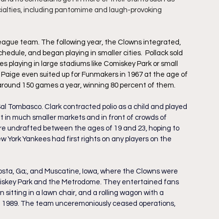
cialties, including pantomime and laugh-provoking 
League team. The following year, the Clowns integrated, 
hedule, and began playing in smaller cities.  Pollack sold 
 playing in large stadiums like Comiskey Park or small 
el Paige even suited up for Funmakers in 1967 at the age of 
g around 150 games a year, winning 80 percent of them.
al Tombasco. Clark contracted polio as a child and played 
t in much smaller markets and in front of crowds of 
ere undrafted between the ages of 19 and 23, hoping to 
w York Yankees had first rights on any players on the 
osta, Ga;, and Muscatine, Iowa, where the Clowns were 
skey Park and the Metrodome. They entertained fans 
 sitting in a lawn chair, and a rolling wagon with a 
 in 1989. The team unceremoniously ceased operations, 