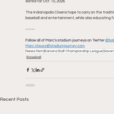
slated for Oct. 10, 2026.
The Indianapolis Clowns hope to carry on the traditio
baseball and entertainment, while also educating f
------
Follow all of Marc’s stadium journeys on Twitter
@bal
Marc.Viquez@stadiumjourney.com
News Item
Banana Ball Championship League
Savan
Baseball
Recent Posts