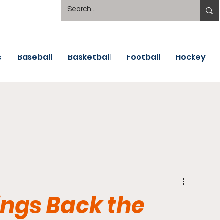
s
Baseball
Basketball
Football
Hockey
ings Back the