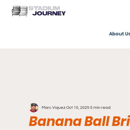
About U
Marc Viquez
Oct 10, 2025
5 min read
Banana Ball Br