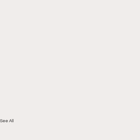
See All