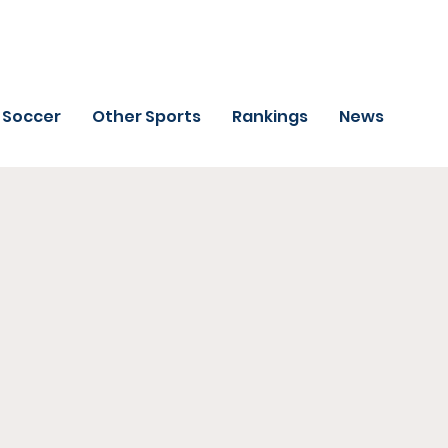
Soccer
Other Sports
Rankings
News