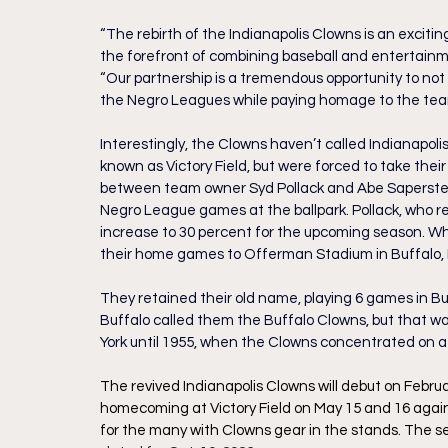
“The rebirth of the Indianapolis Clowns is an excitin
the forefront of combining baseball and entertainme
“Our partnership is a tremendous opportunity to not 
the Negro Leagues while paying homage to the team
Interestingly, the Clowns haven’t called Indianapol
known as Victory Field, but were forced to take their
between team owner Syd Pollack and Abe Saperstein,
Negro League games at the ballpark. Pollack, who r
increase to 30 percent for the upcoming season. W
their home games to Offerman Stadium in Buffalo, 
They retained their old name, playing 6 games in Buf
Buffalo called them the Buffalo Clowns, but that w
York until 1955, when the Clowns concentrated on a
The revived Indianapolis Clowns will debut on Febru
homecoming at Victory Field on May 15 and 16 again
for the many with Clowns gear in the stands. The se