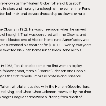
re known as the "Harlem Globetrotters of Baseball" 
te stars and making fans laugh at the same time. Fans 
n ball trick, and players dressed up as clowns or hula 
he Clowns in 1952.  He was a teenager when he arrived 
p of his right. That was corrected with the Clowns, and 
nd blasted one of his first home runs. 
Aaron’s stay was 
es purchased his contract for $10,000. Twenty-two years 
e swatted his 715th home run to break Babe Ruth’s 
 In 1953, Toni Stone became the first woman to play 
he following year, Mamie “Peanut” Johnson and Connie 
 as the first female umpire in professional baseball.
Tatum, who later dazzled with the Harlem Globetrotters, 
, Hal King, and Choo-Choo Coleman. However, by the time 
ny Negro League teams were suffering from a lack of 