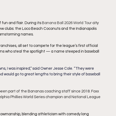
un and flair. During its 
Banana Ball 2026 World Tour
city 
w clubs: the Loco Beach Coconuts and the Indianapolis 
barnstorming names.
nchises, all set to compete for the league’s first official 
owns who steal the spotlight — a name steeped in baseball 
wns, I was inspired,” said Owner Jesse Cole. “They were 
d would go to great lengths to bring their style of baseball 
been part of the Bananas coaching staff since 2018. Foxx 
elphia Phillies World Series champion and National League 
showmanship, blending athleticism with comedy long 