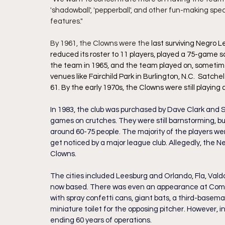
'shadowball', 'pepperball', and other fun-making spe
features."
By 1961, the Clowns were the 
last surviving Negro 
reduced its roster to 11 players, played a 75-game sc
the team in 1965, and the team played on, sometimes
venues like Fairchild Park in Burlington, N.C.  Satch
61. By the early 1970s, the Clowns were still playin
In 1983, the club was purchased by Dave Clark and S
games on crutches. They were still barnstorming, bu
around 60-75 people. The majority of the players w
get noticed by a major league club. Allegedly, the Ne
Clowns.
The cities included Leesburg and Orlando, Fla, Vald
now based. There was even an appearance at Comi
with spray confetti cans, giant bats, a third-baseman
miniature toilet for the opposing pitcher. However,
ending 60 years of operations.