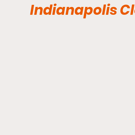
Indianapolis C