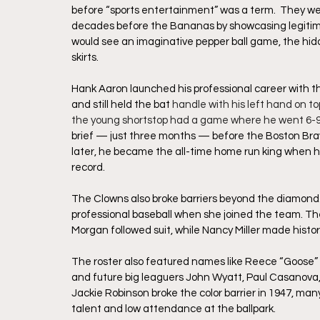
before “sports entertainment” was a term.  They we
decades before the Bananas by showcasing legitima
would see an imaginative pepper ball game, the hidde
skirts.
Hank Aaron launched his professional career with t
and still held the bat 
handle with his left hand on to
the young shortstop had a game where he went 6-9 a
brief — just three months — before the Boston Brav
later, he became the all-time home run king when h
record. 
The Clowns also broke barriers beyond the diamond.
professional baseball when she joined the team. T
Morgan followed suit, while Nancy Miller made history
The roster also featured names like Reece “Goose” 
and future big leaguers John Wyatt, Paul Casanova
Jackie Robinson broke the color barrier in 1947, ma
talent and low attendance at the ballpark.  