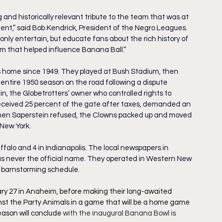
g and historically relevant tribute to the team that was at 
nt,” said Bob Kendrick, President of the Negro Leagues. 
only entertain, but educate fans about the rich history of 
 that helped influence Banana Ball.”
is home since 1949. They played at Bush Stadium, then 
 entire 1950 season on the road following a dispute 
 the Globetrotters’ owner who controlled rights to 
eceived 25 percent of the gate after taxes, demanded an 
hen Saperstein refused, the Clowns packed up and moved 
New York.
falo and 4 in Indianapolis. The local newspapers in 
as never the official name. They operated in Western New 
 barnstorming schedule. 
ary 27 in Anaheim, before making their long-awaited 
st the Party Animals in a game that will be a home game 
ason will conclude 
with the inaugural Banana Bowl is 