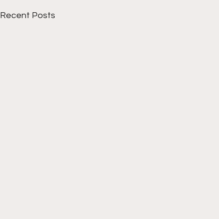
Recent Posts