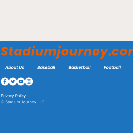
Sydney Cricket Ground -
Sydney Sixers
Stadiumjourney.c
About Us
Baseball
Basketball
Football
Privacy Policy
© Stadium Journey LLC