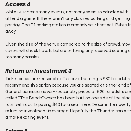
Access 4
While SOP hosts many events, not many seem to coincide with T
attend a game. If there aren’t any clashes, parking and getting a
per day. The P1 parking station is probably your best bet. Public tr
away.
Given the size of the venue compared to the size of crowd, movi
ushers will check tickets before entering any reserved seating a
too many hassles.
Return on Investment 3
Ticket prices are reasonable. Reserved seating is $30 for adults w
recommend this option because you are seated at either end of t
General admission is very reasonably priced at $20 for adults an
called “The Beach” which has been built on one side of the stad
to sit with adults paying $40 for a seat here. Despite the novelty, 
return on investment is average. Hopefully the Thunder can at
a more exciting event.