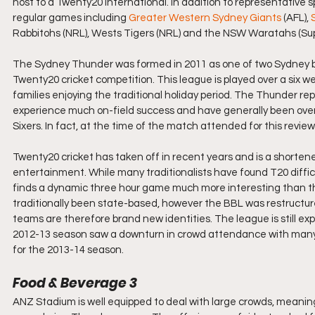
host to a Twenty20 International. In addition to representative 
regular games including 
Greater Western Sydney Giants
 (AFL), 
Rabbitohs (NRL), Wests Tigers (NRL) and the NSW Waratahs (Sup
The Sydney Thunder was formed in 2011 as one of two Sydney b
Twenty20 cricket competition. This league is played over a six 
families enjoying the traditional holiday period. The Thunder 
experience much on-field success and have generally been over
Sixers. In fact, at the time of the match attended for this revie
Twenty20 cricket has taken off in recent years and is a shorte
entertainment. While many traditionalists have found T20 difficult
finds a dynamic three hour game much more interesting than the 
traditionally been state-based, however the BBL was restructure
teams are therefore brand new identities. The league is still e
2012-13 season saw a downturn in crowd attendance with many c
for the 2013-14 season.
Food & Beverage 3
ANZ Stadium is well equipped to deal with large crowds, meanin