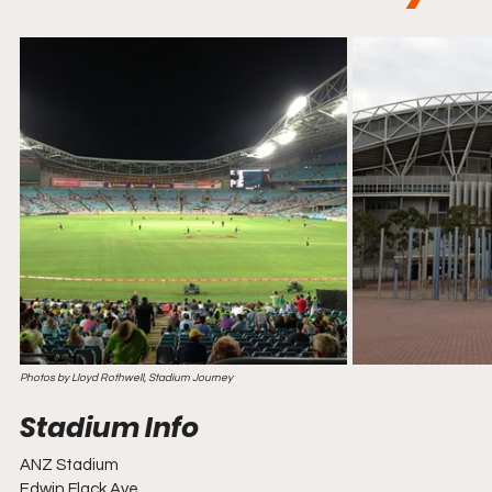
Photos by Lloyd Rothwell, Stadium Journey
ANZ Stadium
Edwin Flack Ave