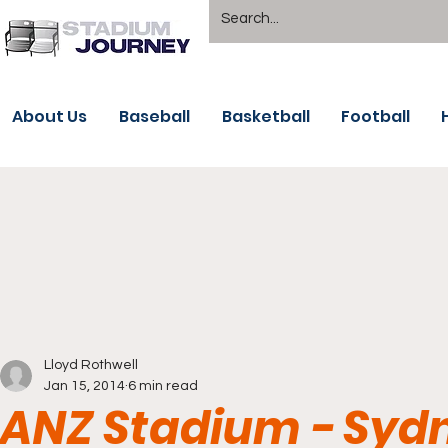
About Us
Baseball
Basketball
Football
Lloyd Rothwell
Jan 15, 2014
6 min read
ANZ Stadium - Syd