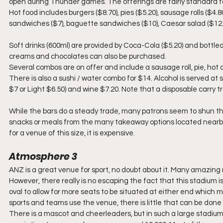
open during Thunder games. The offerings are fairly standard for
Hot food includes burgers ($8.70), pies ($5.20), sausage rolls ($4.8
sandwiches ($7), baguette sandwiches ($10), Caesar salad ($12.50
Soft drinks (600ml) are provided by Coca-Cola ($5.20) and bottled
creams and chocolates can also be purchased.
Several combos are on offer and include a sausage roll, pie, hot 
There is also a sushi / water combo for $14. Alcohol is served at 
$7 or Light $6.50) and wine $7.20. Note that a disposable carry tr
While the bars do a steady trade, many patrons seem to shun the
snacks or meals from the many takeaway options located nearby. 
for a venue of this size, it is expensive.
Atmosphere 3
ANZ is a great venue for sport, no doubt about it. Many amazing 
However, there really is no escaping the fact that this stadium i
oval to allow for more seats to be situated at either end which 
sports and teams use the venue, there is little that can be done
There is a mascot and cheerleaders, but in such a large stadium