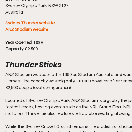
Sydney Olympic Park, NSW 2127
Australia
Sydney Thunder website
ANZ Stadium website
Year Opened:
 1999
Capacity:
 82,500
Thunder Sticks
ANZ Stadium was opened in 1999 as Stadium Australia and was bu
Games. The capacity was originally 110,000 however after reno
82,500 people (oval configuration).
Located at Sydney Olympic Park, ANZ Stadium is arguably the pre
football codes, hosting events such as the NRL Grand Final, NRL 
matches. The venue also features retractable seating allowing t
While the Sydney Cricket Ground remains the stadium of choice 