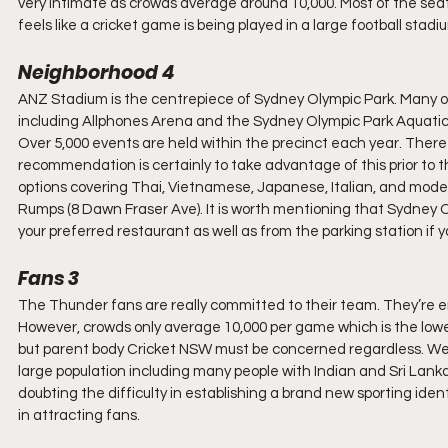
very intimate as crowds average around 10,000. Most of the seating
feels like a cricket game is being played in a large football stadi
Neighborhood 4
ANZ Stadium is the centrepiece of Sydney Olympic Park. Many of
including Allphones Arena and the Sydney Olympic Park Aquatic C
Over 5,000 events are held within the precinct each year. There 
recommendation is certainly to take advantage of this prior to the
options covering Thai, Vietnamese, Japanese, Italian, and modern 
Rumps (8 Dawn Fraser Ave). It is worth mentioning that Sydney Ol
your preferred restaurant as well as from the parking station if y
Fans 3
The Thunder fans are really committed to their team. They’re
However, crowds only average 10,000 per game which is the lowest
but parent body Cricket NSW must be concerned regardless. West
large population including many people with Indian and Sri Lanka
doubting the difficulty in establishing a brand new sporting ide
in attracting fans.