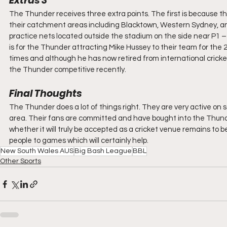
Extras 3
The Thunder receives three extra points. The first is because th
their catchment areas including Blacktown, Western Sydney, and
practice nets located outside the stadium on the side near P1 – 
is for the Thunder attracting Mike Hussey to their team for the 2
times and although he has now retired from international cricket, 
the Thunder competitive recently.
Final Thoughts
The Thunder does a lot of things right. They are very active on 
area. Their fans are committed and have bought into the Thunde
whether it will truly be accepted as a cricket venue remains to 
people to games which will certainly help.
New South Wales AUS
Big Bash League
BBL
Other Sports