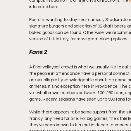
campus. In addition to all the city’s attractions, the 
A
is located here.
For fans wanting to stay near campus, Stadium Jou
signature burgers and selection of 92 draft beers, 
baked goods can be found. Otherwise, we recommen
version of Little Italy, for more great dining options.
Fans 2
A Friar volleyball crowd is what we usually like to ca
the people in attendance have a personal connection
are usually pretty knowledgeable about the game and
athletes. It’s no exception here in Providence. The cr
volleyball crowd numbers between 100-250 fans, de
game. Recent seasons have seen up to 500 fans fo
While there appears to be some support from the stu
frankly, any need for one. For big games, the athlet
they’ve been known to turn out in decent numbers. 