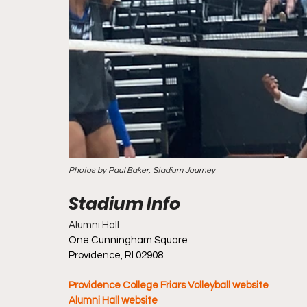
Photos by Paul Baker, Stadium Journey
Alumni Hall
One Cunningham Square
Providence, RI 02908
Providence College Friars Volleyball website
Alumni Hall website