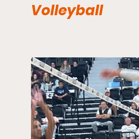
Volleyball