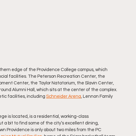
orthern edge of the Providence College campus, which 
ocial facilities. The Peterson Recreation Center, the 
ment Center, the Taylor Natatorium, the Slavin Center, 
round Alumni Hall, which sits at the center of the complex. 
c facilities, including 
Schneider Arena
, Lennon Family 
 is located, is a residential, working-class 
 a bit to find some of the city’s excellent dining, 
wn Providence is only about two miles from the PC 