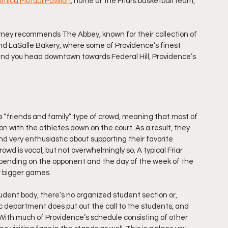
mica Mutual Pavilion
, home of the Friars basketball team, 
rney recommends The Abbey, known for their collection of 
and LaSalle Bakery, where some of Providence’s finest 
d you head downtown towards Federal Hill, Providence’s 
ll a “friends and family” type of crowd, meaning that most of 
 with the athletes down on the court. As a result, they 
 very enthusiastic about supporting their favorite 
owd is vocal, but not overwhelmingly so. A typical Friar 
pending on the opponent and the day of the week of the 
r bigger games.
dent body, there’s no organized student section or, 
ic department does put out the call to the students, and 
With much of Providence’s schedule consisting of other 