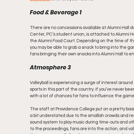
Food & Beverage 1
There are no concessions available at Alumni Hall d
Center, PC’s student union, is attached to Alumni H
the Alumni Food Court. Depending on the time of th
you may be able to grab a snack to bring into the gam
fans bringing their own snacks into Alumni Hall to e
Atmosphere 3
Volleyball is experiencing a surge of interest around t
sports in this part of the country. If you’ve never be
with a lot of chances for fans to influence the ga
The staff at Providence College put on a pretty basic 
a bit understated due to the smallish crowds and re
sound system to play music during time-outs and ot
to the proceedings, fans are into the action, and vol