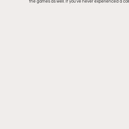
the games as well. If you’ve never experienced a coll