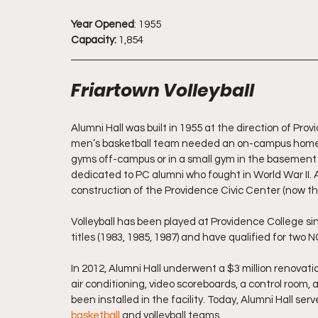
Year Opened
: 1955
Capacity:
 1,854
Friartown Volleyball
Alumni Hall was built in 1955 at the direction of Pro
men’s basketball team needed an on-campus home to 
gyms off-campus or in a small gym in the basement of 
dedicated to PC alumni who fought in World War II. 
construction of the Providence Civic Center (now th
Volleyball has been played at Providence College s
titles (1983, 1985, 1987) and have qualified for two
In 2012, Alumni Hall underwent a $3 million renovatio
air conditioning, video scoreboards, a control room,
been installed in the facility. Today, Alumni Hall se
basketball
 and volleyball teams.