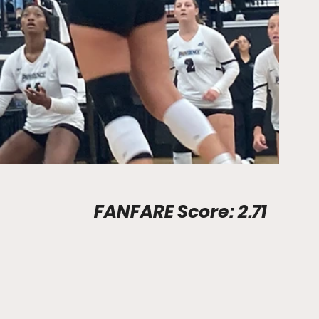
Stadium Info								FANFARE Score: 2.71