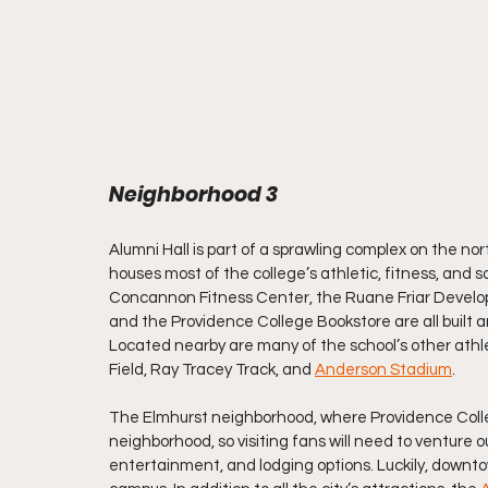
Neighborhood 3
Alumni Hall is part of a sprawling complex on the n
houses most of the college’s athletic, fitness, and s
Concannon Fitness Center, the Ruane Friar Develop
and the Providence College Bookstore are all built a
Located nearby are many of the school’s other athleti
Field, Ray Tracey Track, and 
Anderson Stadium
.
The Elmhurst neighborhood, where Providence College
neighborhood, so visiting fans will need to venture out
entertainment, and lodging options. Luckily, downto