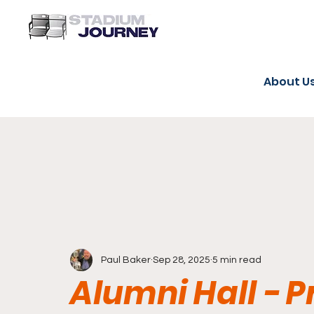
About U
Paul Baker
Sep 28, 2025
5 min read
Alumni Hall - P