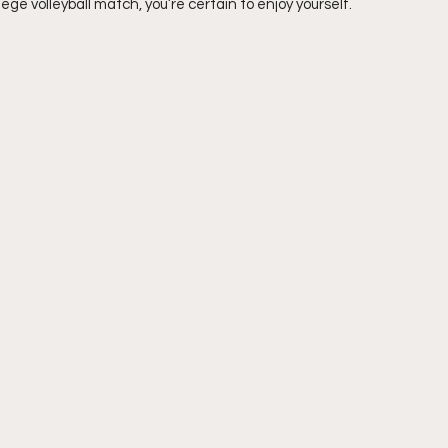
ege volleyball match, you’re certain to enjoy yourself.