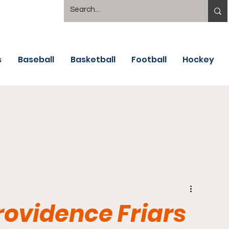
s
Baseball
Basketball
Football
Hockey
rovidence Friars