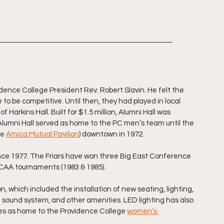
vidence College President Rev. Robert Slavin. He felt the 
be competitive. Until then, they had played in local 
Harkins Hall. Built for $1.5 million, Alumni Hall was 
Alumni Hall served as home to the PC men’s team until the 
e 
Amica Mutual Pavilion
) downtown in 1972.
ince 1977. The Friars have won three Big East Conference 
 NCAA tournaments (1983 & 1985).
n, which included the installation of new seating, lighting, 
 a sound system, and other amenities. LED lighting has also 
rves as home to the Providence College 
women’s 