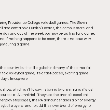
uring Providence College volleyball games. The Slavin 
all and contains a Dunkin’ Donuts, the campus store, and 
e day and day of the week you may be visiting for a game, 
e. If nothing happens to be open, there is no issue with 
njoy during a game.
he country, but it still lags behind many of the other fall 
en to a volleyball game, it’s a fast-paced, exciting game 
meday atmosphere.
show, which isn’t to say it’s boring by any means; it’s just 
sources at Alumni Hall. They use the arena’s excellent 
her play stoppages, the PA announcer adds a bit of energy 
leyball players tend to add their own brand of energy to 