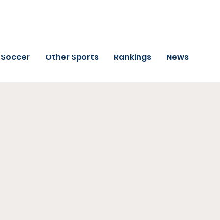
Soccer
Other Sports
Rankings
News