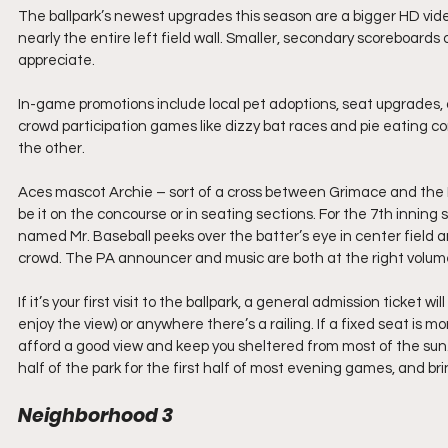
The ballpark’s newest upgrades this season are a bigger HD video
nearly the entire left field wall. Smaller, secondary scoreboard
appreciate.
In-game promotions include local pet adoptions, seat upgrades, 
crowd participation games like dizzy bat races and pie eating co
the other. 
Aces mascot Archie – sort of a cross between Grimace and the P
be it on the concourse or in seating sections. For the 7th innin
named Mr. Baseball peeks over the batter’s eye in center field 
crowd. The PA announcer and music are both at the right volume
If it’s your first visit to the ballpark, a general admission ticket w
enjoy the view) or anywhere there’s a railing. If a fixed seat is mor
afford a good view and keep you sheltered from most of the sun.
half of the park for the first half of most evening games, and bri
Neighborhood 3