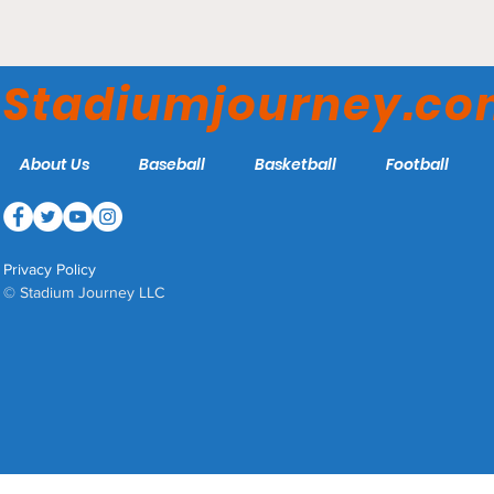
Chase Field - Arizona
Diamondbacks
Stadiumjourney.c
About Us
Baseball
Basketball
Football
Privacy Policy
© Stadium Journey LLC