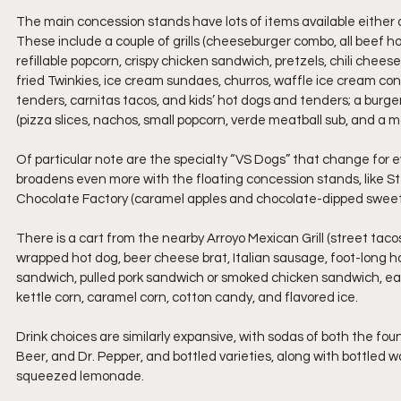
The main concession stands have lots of items available either at 
These include a couple of grills (cheeseburger combo, all beef hot 
refillable popcorn, crispy chicken sandwich, pretzels, chili cheese 
fried Twinkies, ice cream sundaes, churros, waffle ice cream cone
tenders, carnitas tacos, and kids’ hot dogs and tenders; a burger
(pizza slices, nachos, small popcorn, verde meatball sub, and a 
Of particular note are the specialty “VS Dogs” that change for
broadens even more with the floating concession stands, like S
Chocolate Factory (caramel apples and chocolate-dipped sweets
There is a cart from the nearby Arroyo Mexican Grill (street tacos,
wrapped hot dog, beer cheese brat, Italian sausage, foot-long ho
sandwich, pulled pork sandwich or smoked chicken sandwich, each 
kettle corn, caramel corn, cotton candy, and flavored ice.
Drink choices are similarly expansive, with sodas of both the fo
Beer, and Dr. Pepper, and bottled varieties, along with bottled w
squeezed lemonade. 