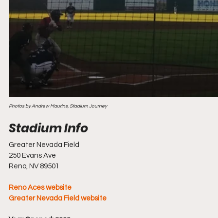
Photos by Andrew Maurins, Stadium Journey
Greater Nevada Field
250 Evans Ave
Reno, NV 89501
Reno Aces website
Greater Nevada Field website