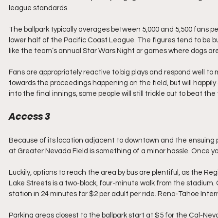
league standards.
The ballpark typically averages between 5,000 and 5,500 fans per 
lower half of the Pacific Coast League. The figures tend to be
like the team’s annual Star Wars Night or games where dogs are 
Fans are appropriately reactive to big plays and respond well to mu
towards the proceedings happening on the field, but will happily
into the final innings, some people will still trickle out to beat the
Access 3
Because of its location adjacent to downtown and the ensuing p
at Greater Nevada Field is something of a minor hassle. Once yo
Luckily, options to reach the area by bus are plentiful, as the R
Lake Streets is a two-block, four-minute walk from the stadium
station in 24 minutes for $2 per adult per ride. Reno-Tahoe Inter
Parking areas closest to the ballpark start at $5 for the Cal-Ne