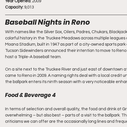
Year Opened:
 2009
Capacity:
 9,013
Baseball Nights in Reno
With names like the Silver Sox, Oilers, Padres, Chukars, Blackjacks
colorful history in the Truckee Meadows across multiple leagues 
Moana Stadium, built in 1947 as part of a city-owned sports par
Tucson Sidewinders announced their intention to move to Reno in
host a Triple-A baseball team.
On a site next to the Truckee River and just east of downtown at
came to Reno in 2009. A naming rights deal with a local credit 
the ballpark enters its ninth season with a very noticeable enhan
Food & Beverage 4
In terms of selection and overall quality, the food and drink at 
overwhelming – but also best – parts of a visit to the ballpark. Th
criticisms we can offer are the occasionally long lines and freq