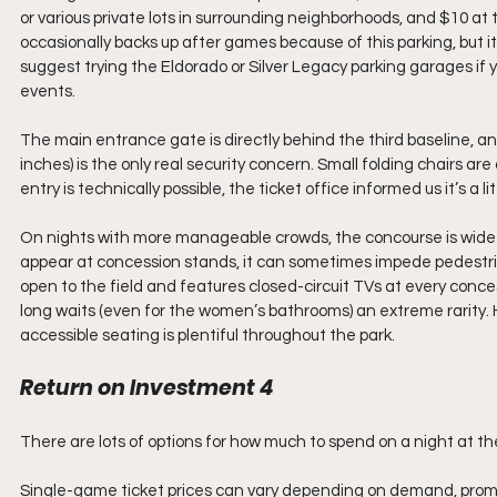
or various private lots in surrounding neighborhoods, and $10 a
occasionally backs up after games because of this parking, but i
suggest trying the Eldorado or Silver Legacy parking garages if you
events.
The main entrance gate is directly behind the third baseline, an
inches) is the only real security concern. Small folding chairs are 
entry is technically possible, the ticket office informed us it’s a li
On nights with more manageable crowds, the concourse is wide
appear at concession stands, it can sometimes impede pedestrian
open to the field and features closed-circuit TVs at every conce
long waits (even for the women’s bathrooms) an extreme rarity. 
accessible seating is plentiful throughout the park.
Return on Investment 4
There are lots of options for how much to spend on a night at the 
Single-game ticket prices can vary depending on demand, promot