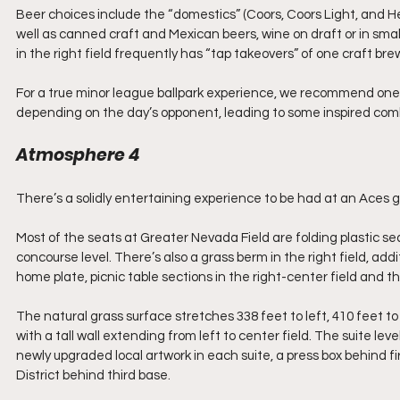
Beer choices include the “domestics” (Coors, Coors Light, and 
well as canned craft and Mexican beers, wine on draft or in small
in the right field frequently has “tap takeovers” of one craft br
For a true minor league ballpark experience, we recommend one 
depending on the day’s opponent, leading to some inspired comb
Atmosphere 4
There’s a solidly entertaining experience to be had at an Aces ga
Most of the seats at Greater Nevada Field are folding plastic s
concourse level. There’s also a grass berm in the right field, ad
home plate, picnic table sections in the right-center field and the
The natural grass surface stretches 338 feet to left, 410 feet to
with a tall wall extending from left to center field. The suite l
newly upgraded local artwork in each suite, a press box behind fi
District behind third base. 