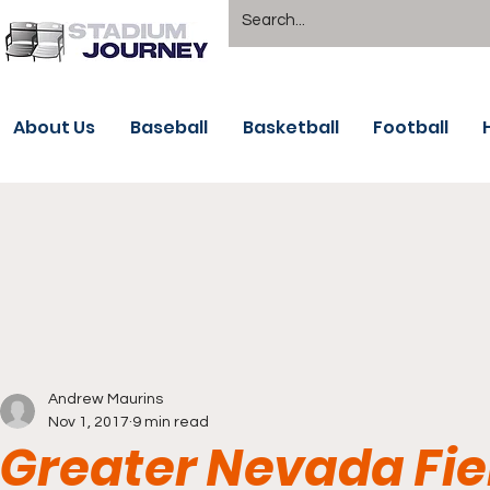
About Us
Baseball
Basketball
Football
Andrew Maurins
Nov 1, 2017
9 min read
Greater Nevada Fie