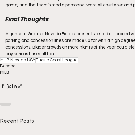
game; and the team’s media personnel were all courteous and pr
Final Thoughts
A game at Greater Nevada Field represents a solid all-around valu
parking and concession lines are made up for with a high degree
concessions. Bigger crowds on more nights of the year could el
any serious baseball fan.
MiLB
Nevada USA
Pacific Coast League
Baseball
MiLB
Recent Posts