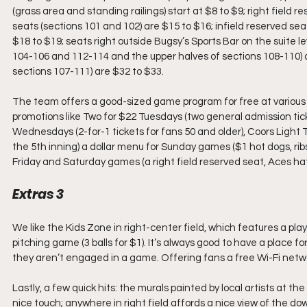
(grass area and standing railings) start at $8 to $9; right field r
seats (sections 101 and 102) are $15 to $16; infield reserved se
$18 to $19; seats right outside Bugsy’s Sports Bar on the suite l
104-106 and 112-114 and the upper halves of sections 108-110) 
sections 107-111) are $32 to $33. 
The team offers a good-sized game program for free at various 
promotions like Two for $22 Tuesdays (two general admission ti
Wednesdays (2-for-1 tickets for fans 50 and older), Coors Light 
the 5th inning) a dollar menu for Sunday games ($1 hot dogs, rib
Friday and Saturday games (a right field reserved seat, Aces ha
Extras 3
We like the Kids Zone in right-center field, which features a p
pitching game (3 balls for $1). It’s always good to have a place f
they aren’t engaged in a game. Offering fans a free Wi-Fi network
Lastly, a few quick hits: the murals painted by local artists at
nice touch; anywhere in right field affords a nice view of the do