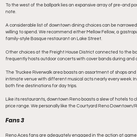
To the west of the ballpark lies an expansive array of pre-and po
note.
A considerable list of downtown dining choices can be narrowe
willing to spend. We recommend either Mellow Fellow, a gastropub
family-style Basque restaurant on Lake Street.
Other choices at the Freight House District connected to the bal
frequently hosts outdoor concerts with cover bands during and
The Truckee Riverwalk area boasts an assortment of shops and r
intimate venue with different musical acts nearly every week. I
both fine destinations for day trips.
Like its restaurants, downtown Reno boasts a slew of hotels to 
price range. We personally like the Courtyard Reno Downtown/Rive
Fans 3
Reno Aces fans are adequately engaged in the action at game