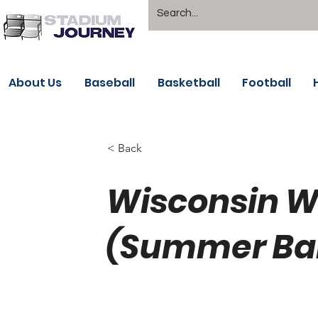
About Us
Baseball
Basketball
Football
< Back
Wisconsin 
(Summer Bal