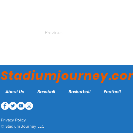
Previous
Stadiumjourney.c
About Us
Baseball
Basketball
Football
Privacy Policy
© Stadium Journey LLC