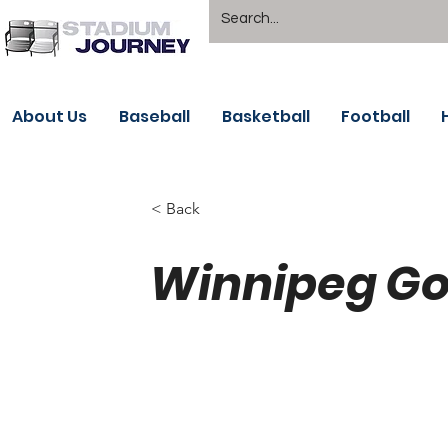
About Us
Baseball
Basketball
Football
< Back
Winnipeg Go