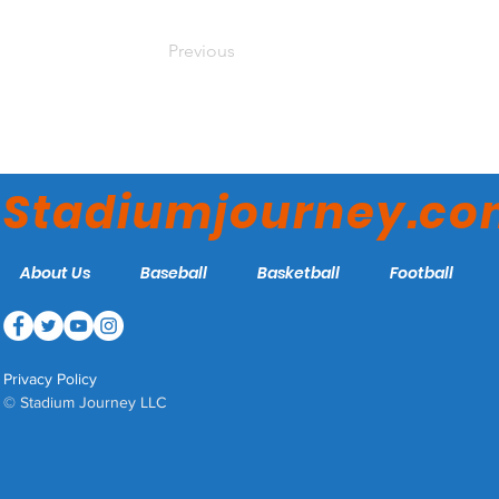
Previous
Stadiumjourney.c
About Us
Baseball
Basketball
Football
Privacy Policy
© Stadium Journey LLC