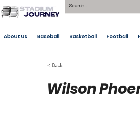
About Us
Baseball
Basketball
Football
< Back
Wilson Phoe