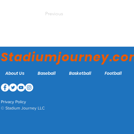
Previous
Stadiumjourney.c
About Us
Baseball
Basketball
Football
Privacy Policy
© Stadium Journey LLC