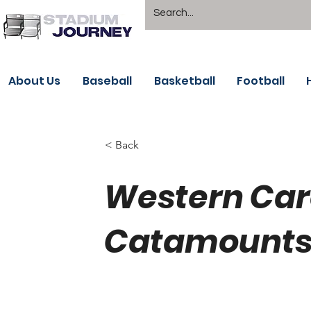
About Us
Baseball
Basketball
Football
< Back
Western Car
Catamounts