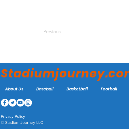
Previous
Stadiumjourney.c
About Us
Baseball
Basketball
Football
Privacy Policy
© Stadium Journey LLC