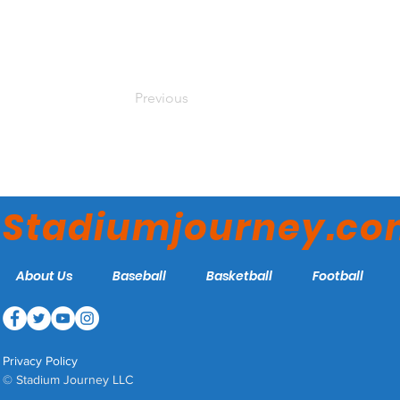
Previous
Stadiumjourney.c
About Us
Baseball
Basketball
Football
Privacy Policy
© Stadium Journey LLC