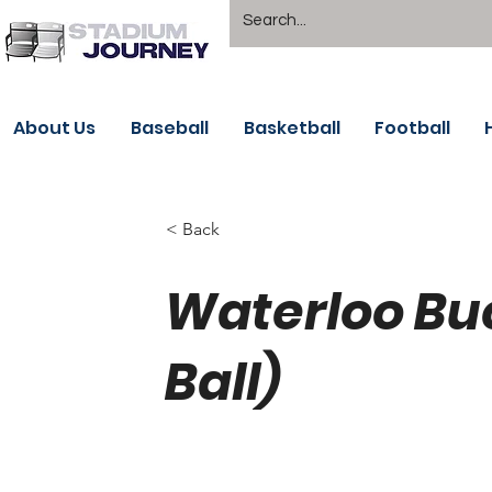
About Us
Baseball
Basketball
Football
< Back
Waterloo B
Ball)