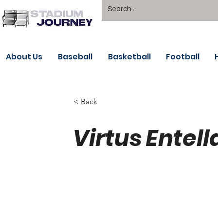
About Us
Baseball
Basketball
Football
< Back
Virtus Entell