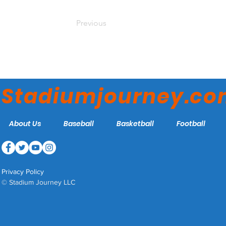
Previous
Stadiumjourney.c
About Us
Baseball
Basketball
Football
Privacy Policy
© Stadium Journey LLC