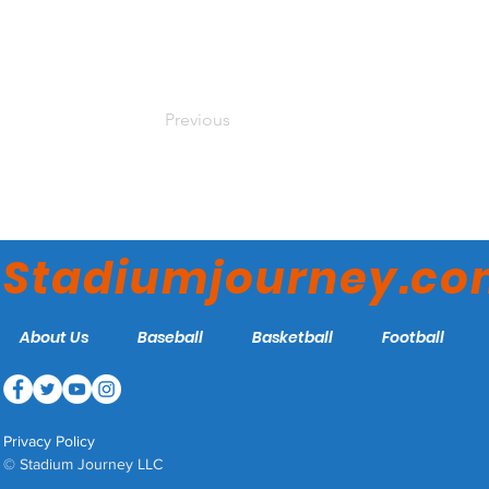
Previous
Stadiumjourney.c
About Us
Baseball
Basketball
Football
Privacy Policy
© Stadium Journey LLC