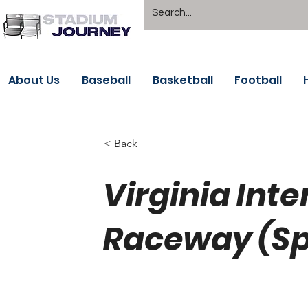
About Us
Baseball
Basketball
Football
< Back
Virginia Inte
Raceway (Sp