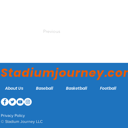
Previous
Stadiumjourney.c
About Us
Baseball
Basketball
Football
Privacy Policy
© Stadium Journey LLC