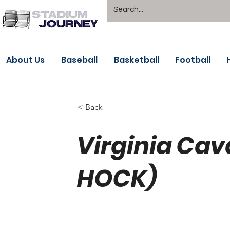
About Us
Baseball
Basketball
Football
< Back
Virginia Cav
HOCK)