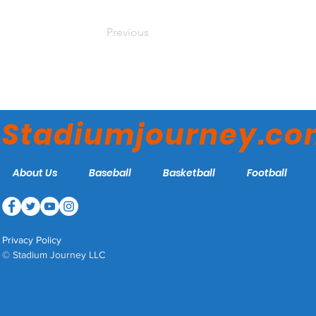
Previous
Stadiumjourney.c
About Us
Baseball
Basketball
Football
Privacy Policy
© Stadium Journey LLC