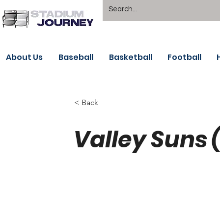
About Us
Baseball
Basketball
Football
< Back
Valley Suns 