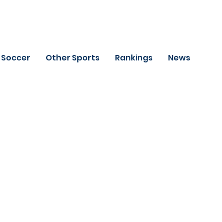
Soccer
Other Sports
Rankings
News