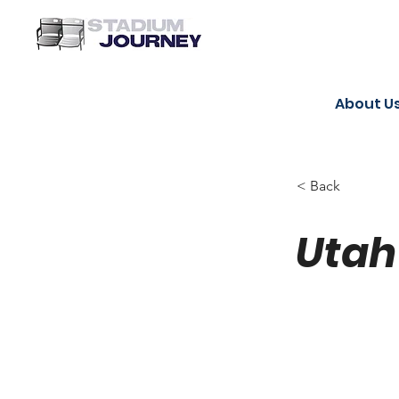
About U
< Back
Utah