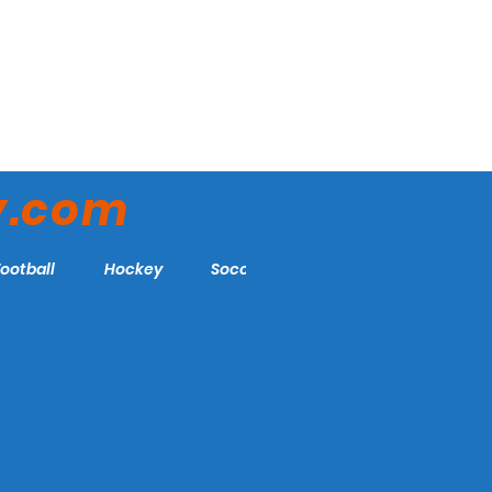
y.com
Football
Hockey
Soccer
More