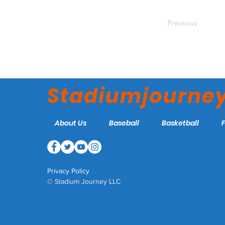
Previous
Stadiumjourne
About Us
Baseball
Basketball
Privacy Policy
© Stadium Journey LLC