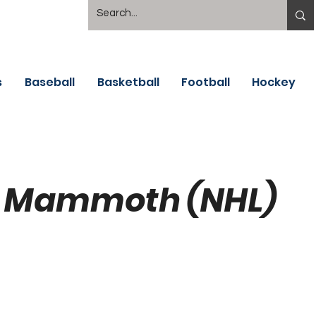
s
Baseball
Basketball
Football
Hockey
 Mammoth (NHL)