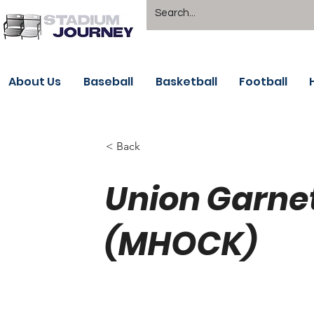
About Us
Baseball
Basketball
Football
< Back
Union Garne
(MHOCK)