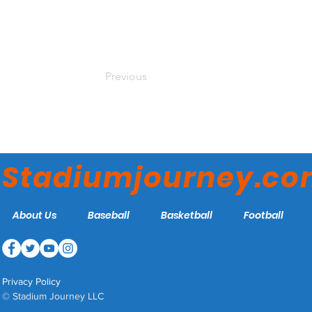
Previous
Stadiumjourney.c
About Us
Baseball
Basketball
Football
Privacy Policy
© Stadium Journey LLC