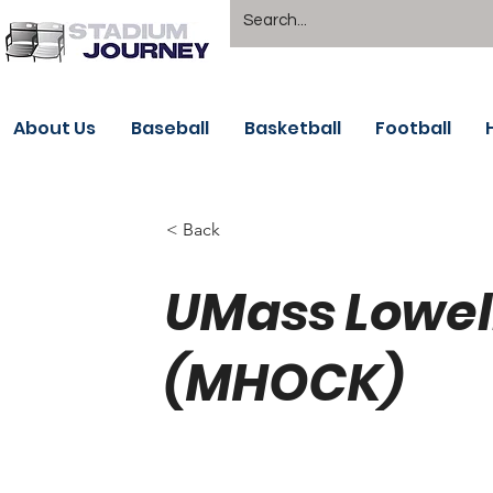
About Us
Baseball
Basketball
Football
< Back
UMass Lowel
(MHOCK)