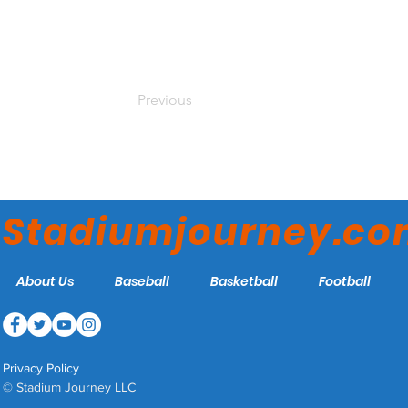
Previous
Stadiumjourney.c
About Us
Baseball
Basketball
Football
Privacy Policy
© Stadium Journey LLC