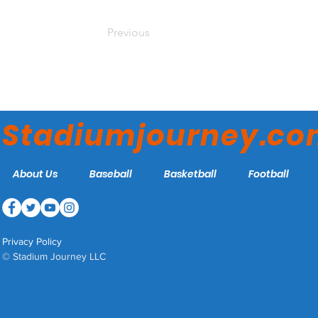
Previous
Stadiumjourney.c
About Us
Baseball
Basketball
Football
Privacy Policy
© Stadium Journey LLC