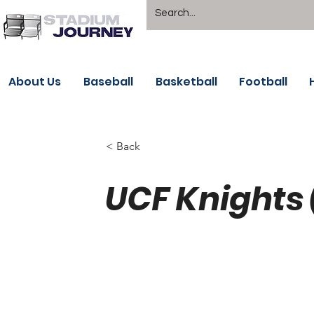
About Us
Baseball
Basketball
Football
< Back
UCF Knights