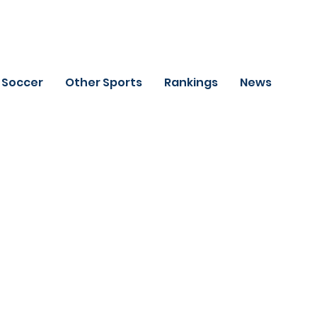
Soccer
Other Sports
Rankings
News