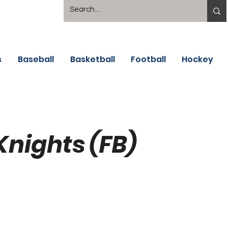
s
Baseball
Basketball
Football
Hockey
Knights (FB)