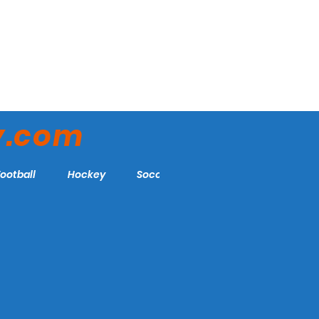
y.com
Football
Hockey
Soccer
More