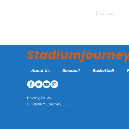
Previous
Stadiumjourne
About Us
Baseball
Basketball
Privacy Policy
© Stadium Journey LLC