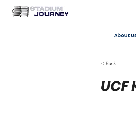
About U
< Back
UCF 