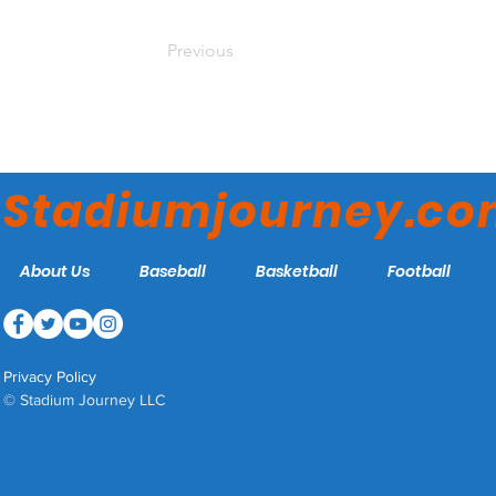
Previous
Stadiumjourney.c
About Us
Baseball
Basketball
Football
Privacy Policy
© Stadium Journey LLC