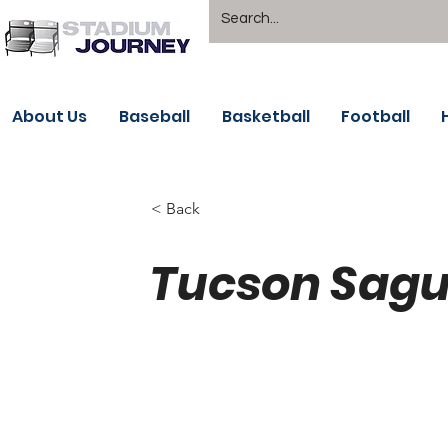
About Us
Baseball
Basketball
Football
< Back
Tucson Sagu