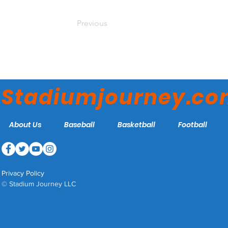
Previous
Stadiumjourney.c
About Us
Baseball
Basketball
Football
Privacy Policy
© Stadium Journey LLC