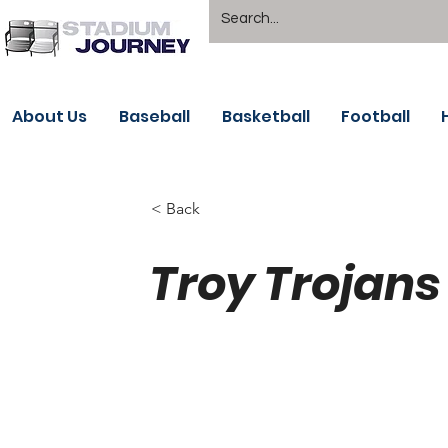
About Us
Baseball
Basketball
Football
< Back
Troy Trojans