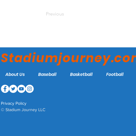
Previous
Stadiumjourney.c
About Us
Baseball
Basketball
Football
Privacy Policy
© Stadium Journey LLC