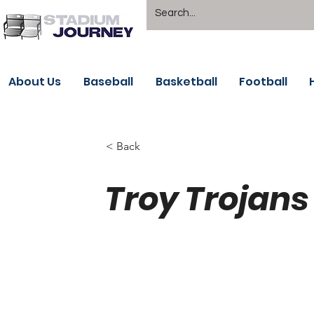
About Us
Baseball
Basketball
Football
< Back
Troy Trojans