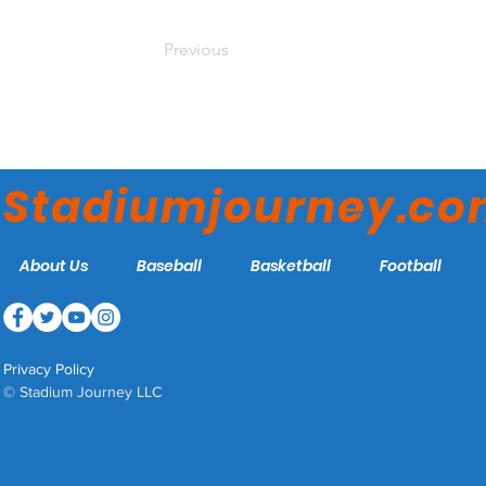
Previous
Stadiumjourney.c
About Us
Baseball
Basketball
Football
Privacy Policy
© Stadium Journey LLC