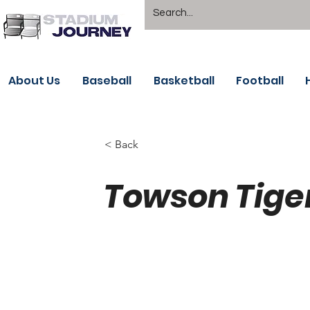
About Us
Baseball
Basketball
Football
< Back
Towson Tige