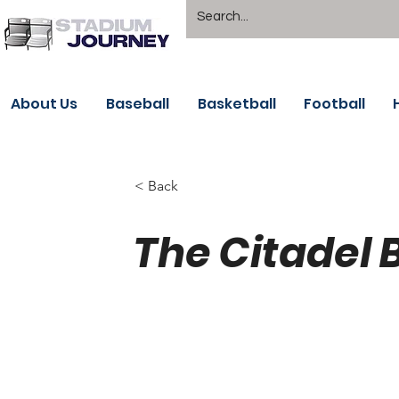
About Us
Baseball
Basketball
Football
< Back
The Citadel 