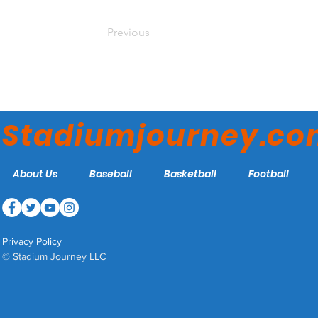
Previous
Stadiumjourney.c
About Us
Baseball
Basketball
Football
Privacy Policy
© Stadium Journey LLC