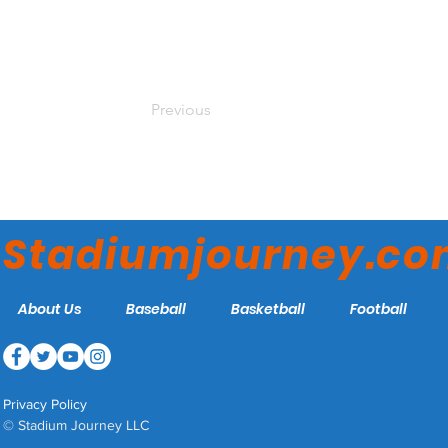
Previous
Stadiumjourney.c
About Us
Baseball
Basketball
Football
Privacy Policy
© Stadium Journey LLC