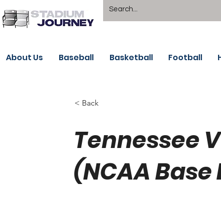
About Us
Baseball
Basketball
Football
< Back
Tennessee V
(NCAA Base 