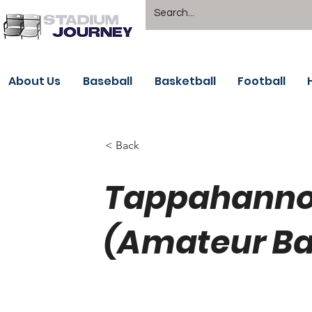
About Us
Baseball
Basketball
Football
< Back
Tappahanno
(Amateur Bal