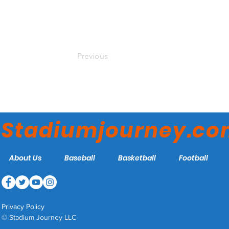
Previous
Stadiumjourney.c
About Us
Baseball
Basketball
Football
Privacy Policy
© Stadium Journey LLC