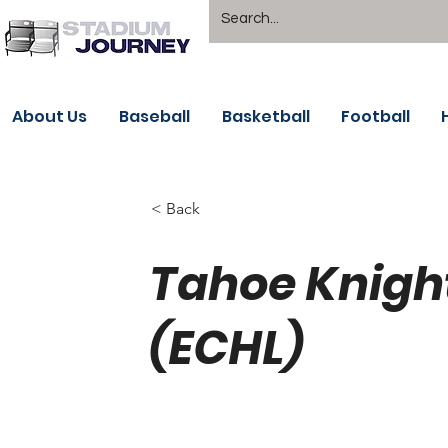
About Us
Baseball
Basketball
Football
< Back
Tahoe Knigh
(ECHL)