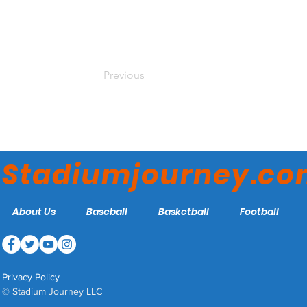
Previous
Stadiumjourney.c
About Us
Baseball
Basketball
Football
Privacy Policy
© Stadium Journey LLC