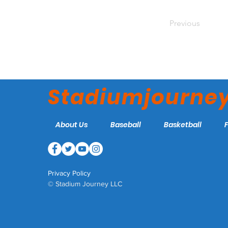
Previous
Stadiumjourne
About Us
Baseball
Basketball
Privacy Policy
© Stadium Journey LLC