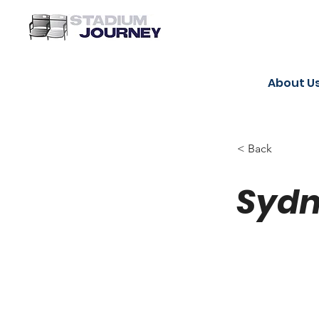
About U
< Back
Sydn