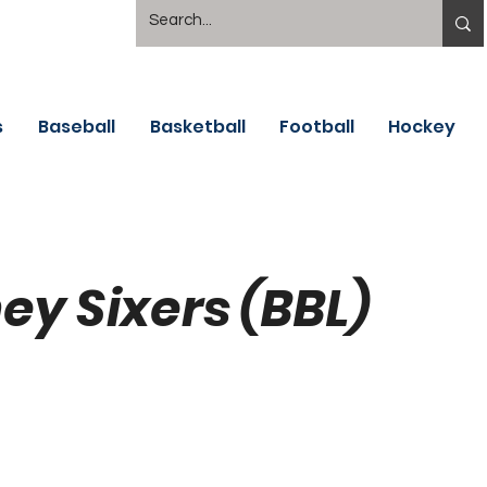
s
Baseball
Basketball
Football
Hockey
ey Sixers (BBL)