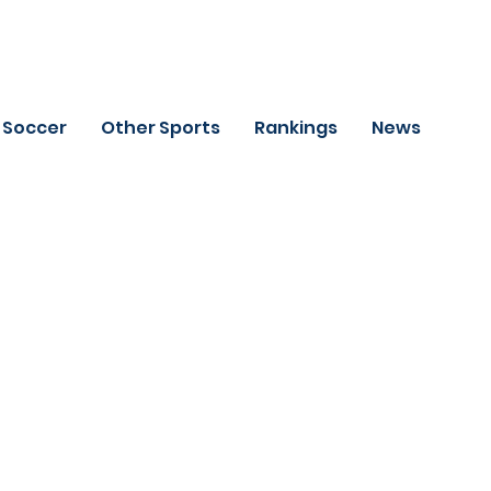
Soccer
Other Sports
Rankings
News