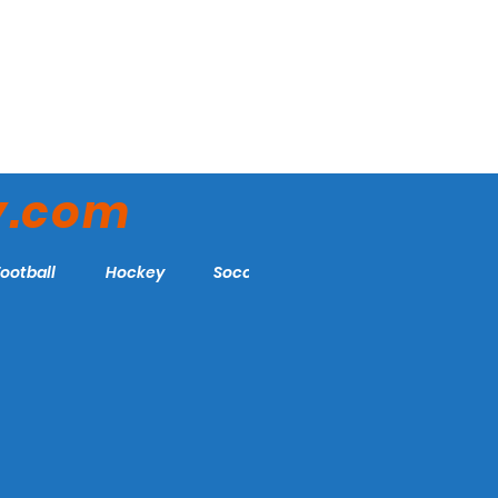
y.com
Football
Hockey
Soccer
More