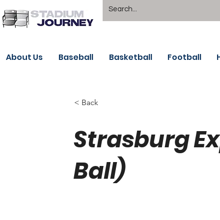
About Us
Baseball
Basketball
Football
< Back
Strasburg E
Ball)