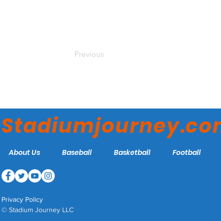
Previous
Stadiumjourney.c
About Us
Baseball
Basketball
Football
Privacy Policy
© Stadium Journey LLC