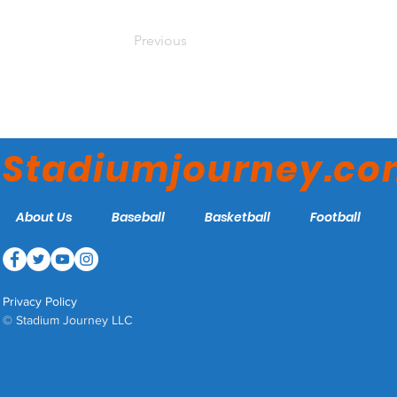
Previous
Stadiumjourney.c
About Us
Baseball
Basketball
Football
Privacy Policy
© Stadium Journey LLC