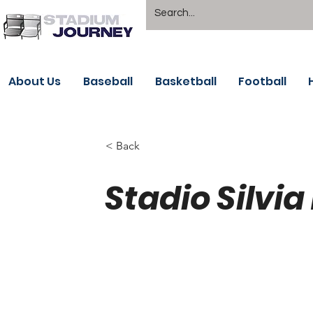
About Us
Baseball
Basketball
Football
< Back
Stadio Silvia