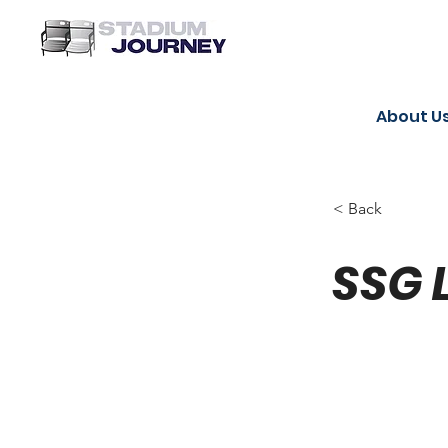
About U
< Back
SSG 