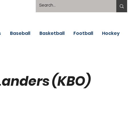
s
Baseball
Basketball
Football
Hockey
Landers (KBO)