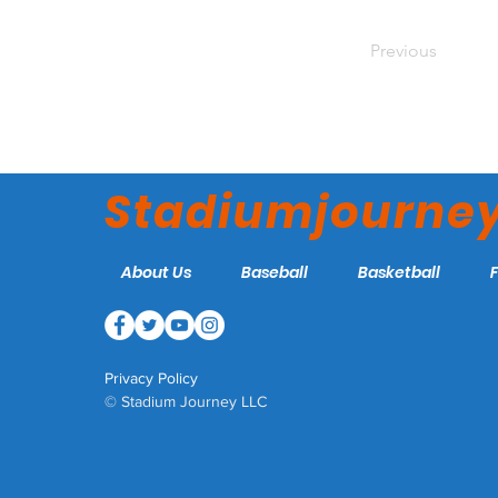
Previous
Stadiumjourne
About Us
Baseball
Basketball
Privacy Policy
© Stadium Journey LLC