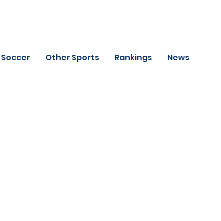
Soccer
Other Sports
Rankings
News