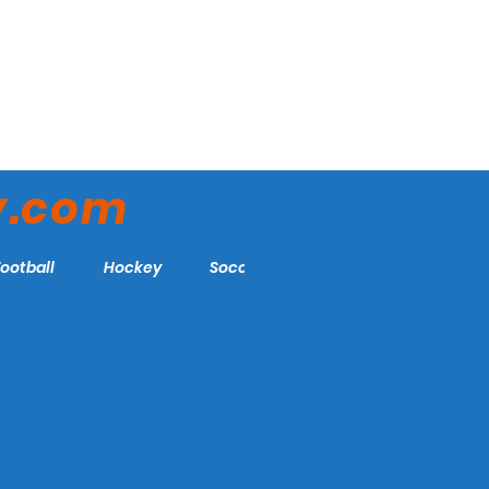
y.com
Football
Hockey
Soccer
More