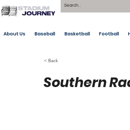
About Us
Baseball
Basketball
Football
< Back
Southern Ra