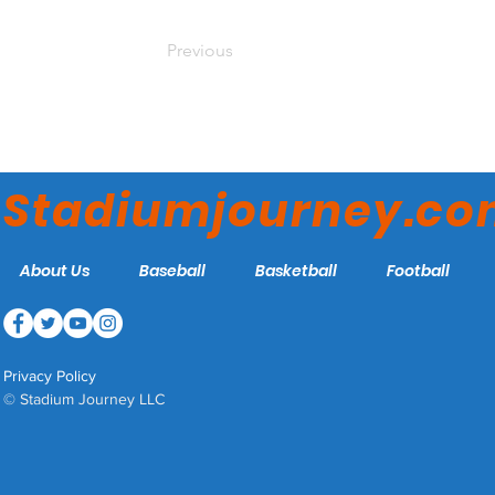
Previous
Stadiumjourney.c
About Us
Baseball
Basketball
Football
Privacy Policy
© Stadium Journey LLC