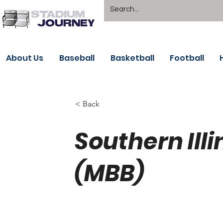
About Us
Baseball
Basketball
Football
< Back
Southern Illi
(MBB)