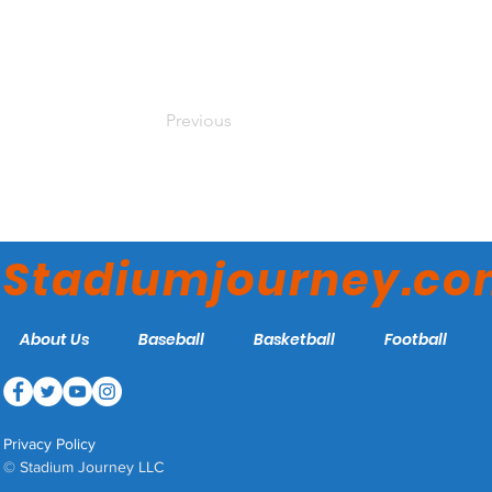
Previous
Stadiumjourney.c
About Us
Baseball
Basketball
Football
Privacy Policy
© Stadium Journey LLC