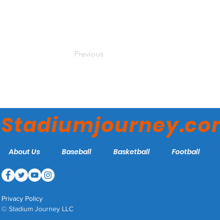
Previous
Stadiumjourney.c
About Us
Baseball
Basketball
Football
Privacy Policy
© Stadium Journey LLC