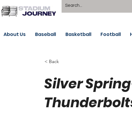
About Us
Baseball
Basketball
Football
< Back
Silver Spri
Thunderbolt