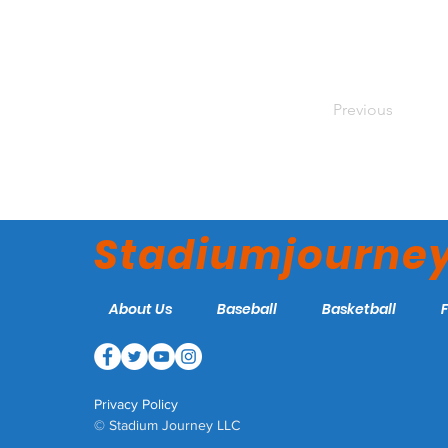
Previous
Stadiumjourne
About Us
Baseball
Basketball
Privacy Policy
© Stadium Journey LLC