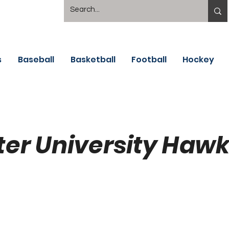
s
Baseball
Basketball
Football
Hockey
ter University Haw