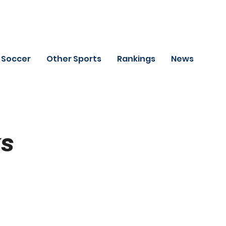
Soccer
Other Sports
Rankings
News
ks