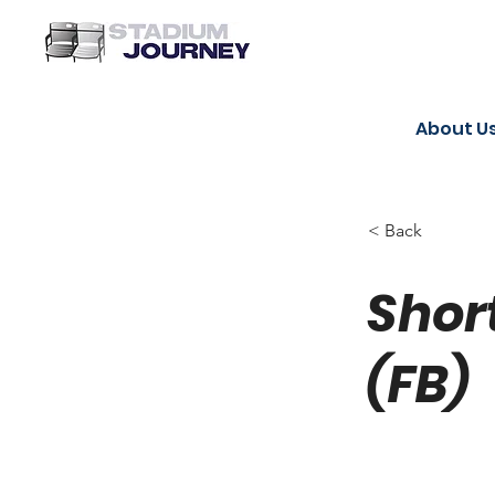
About U
< Back
Shor
(FB)