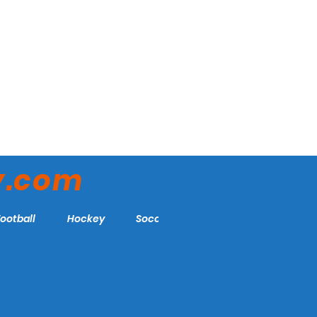
y.com
Football
Hockey
Soccer
More