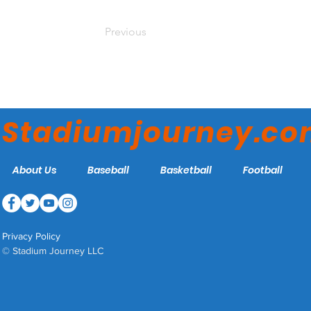
Previous
Stadiumjourney.c
About Us
Baseball
Basketball
Football
Privacy Policy
© Stadium Journey LLC