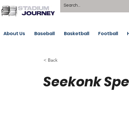
About Us
Baseball
Basketball
Football
< Back
Seekonk Spe