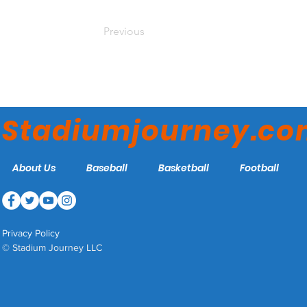
Previous
Stadiumjourney.c
About Us
Baseball
Basketball
Football
Privacy Policy
© Stadium Journey LLC