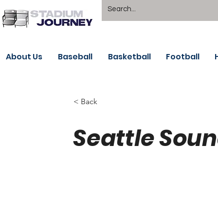
About Us
Baseball
Basketball
Football
< Back
Seattle Soun