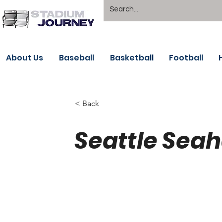
About Us
Baseball
Basketball
Football
< Back
Seattle Sea