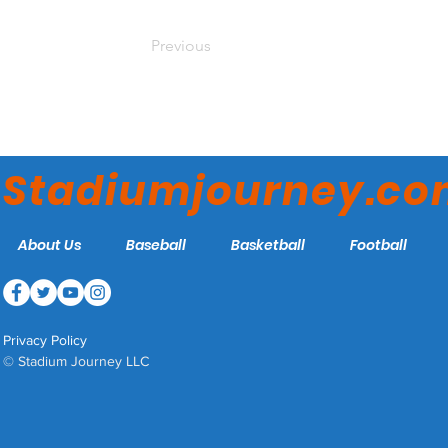
Previous
Stadiumjourney.c
About Us
Baseball
Basketball
Football
Privacy Policy
© Stadium Journey LLC