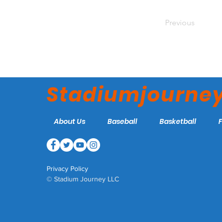
Previous
Stadiumjourne
About Us
Baseball
Basketball
Privacy Policy
© Stadium Journey LLC