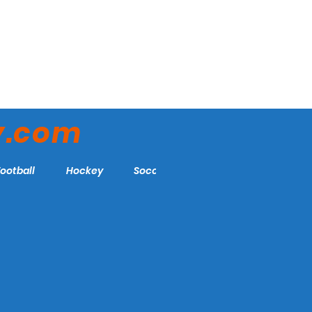
y.com
Football
Hockey
Soccer
More