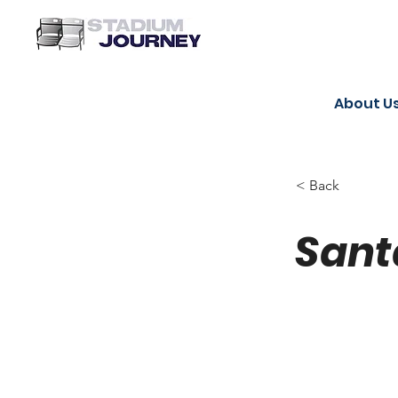
About U
< Back
Sant