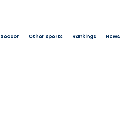
Soccer
Other Sports
Rankings
News