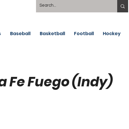
s
Baseball
Basketball
Football
Hockey
a Fe Fuego (Indy)