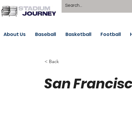
About Us
Baseball
Basketball
Football
< Back
San Francisc