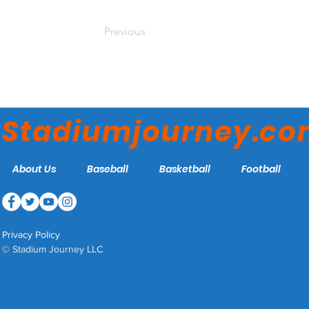
Previous
Stadiumjourney.c
About Us
Baseball
Basketball
Football
Privacy Policy
© Stadium Journey LLC