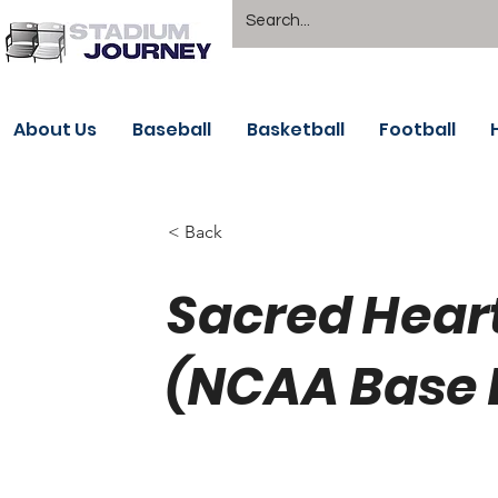
About Us
Baseball
Basketball
Football
< Back
Sacred Hear
(NCAA Base 