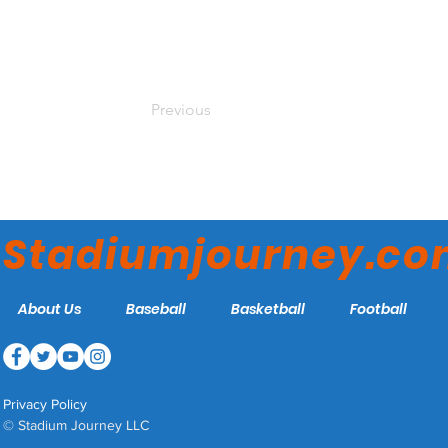
Previous
Stadiumjourney.c
About Us
Baseball
Basketball
Football
Privacy Policy
© Stadium Journey LLC