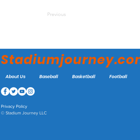
Previous
Stadiumjourney.c
About Us
Baseball
Basketball
Football
Privacy Policy
© Stadium Journey LLC