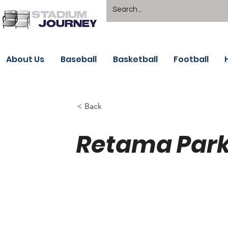
About Us
Baseball
Basketball
Football
< Back
Retama Park