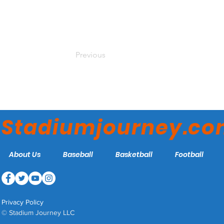
Previous
Stadiumjourney.c
About Us
Baseball
Basketball
Football
Privacy Policy
© Stadium Journey LLC