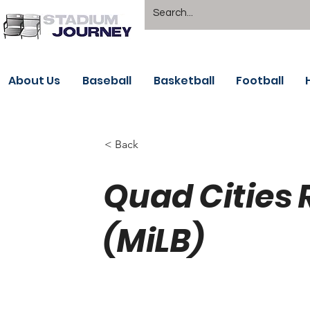
About Us
Baseball
Basketball
Football
< Back
Quad Cities 
(MiLB)