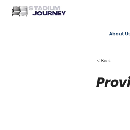
About U
< Back
Prov