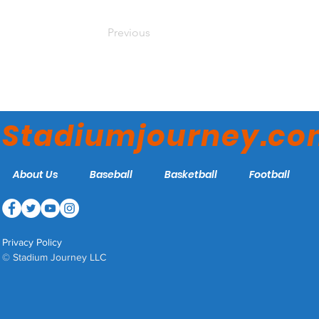
Previous
Stadiumjourney.c
About Us
Baseball
Basketball
Football
Privacy Policy
© Stadium Journey LLC