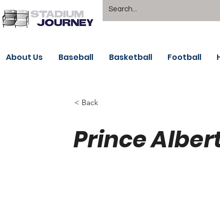
About Us
Baseball
Basketball
Football
< Back
Prince Alber