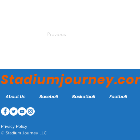
Previous
Stadiumjourney.c
About Us
Baseball
Basketball
Football
Privacy Policy
© Stadium Journey LLC