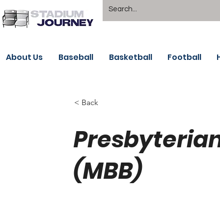
About Us
Baseball
Basketball
Football
< Back
Presbyterian
(MBB)