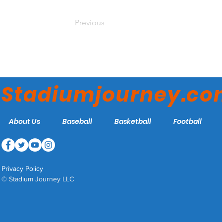
Previous
Stadiumjourney.c
About Us
Baseball
Basketball
Football
Privacy Policy
© Stadium Journey LLC