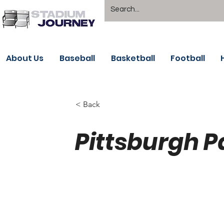
About Us
Baseball
Basketball
Football
< Back
Pittsburgh P