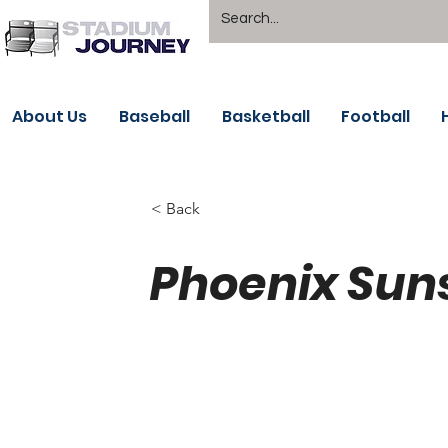
About Us
Baseball
Basketball
Football
< Back
Phoenix Sun