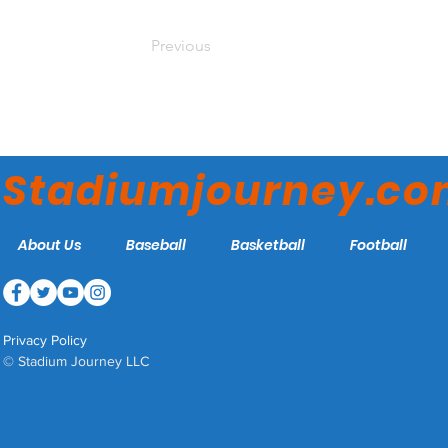
Previous
Stadiumjourney.c
About Us
Baseball
Basketball
Football
Privacy Policy
© Stadium Journey LLC