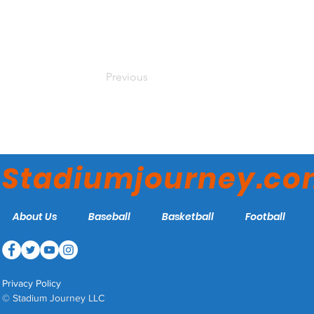
Previous
Stadiumjourney.c
About Us
Baseball
Basketball
Football
Privacy Policy
© Stadium Journey LLC