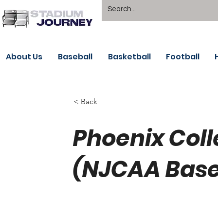
About Us
Baseball
Basketball
Football
< Back
Phoenix Coll
(NJCAA Base