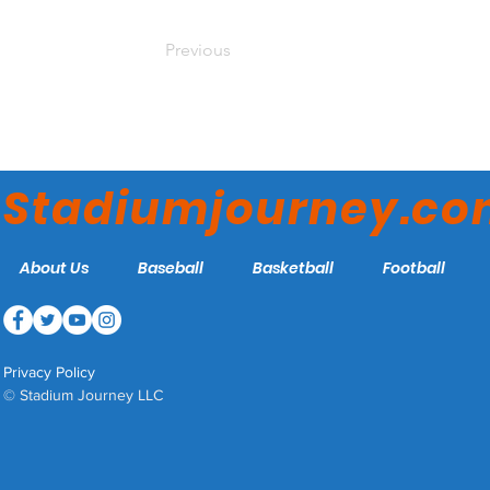
Previous
Stadiumjourney.c
About Us
Baseball
Basketball
Football
Privacy Policy
© Stadium Journey LLC