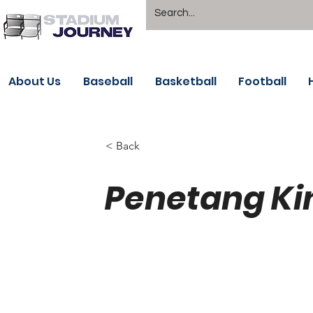
About Us
Baseball
Basketball
Football
< Back
Penetang Ki